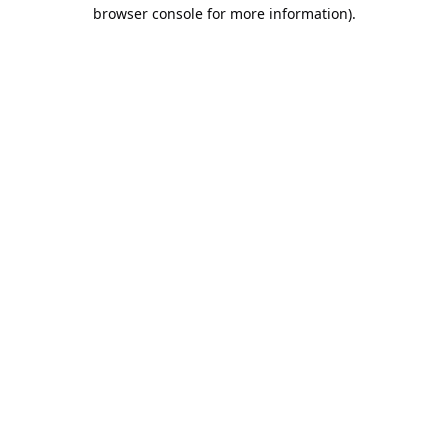
browser console for more information).