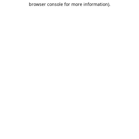
browser console for more information).