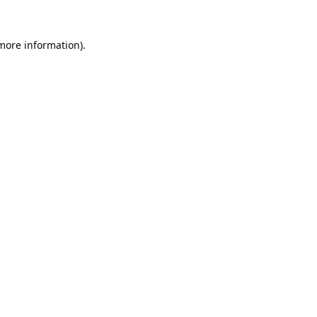
 more information).