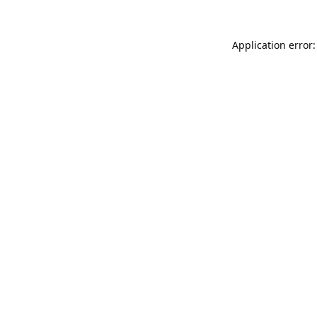
Application error: