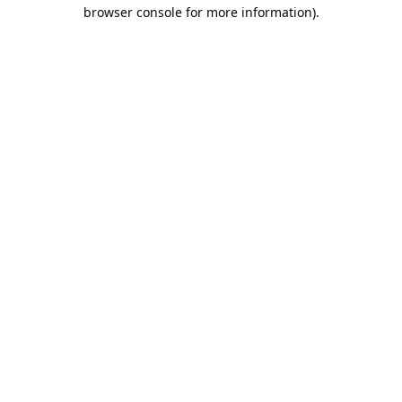
browser console for more information).