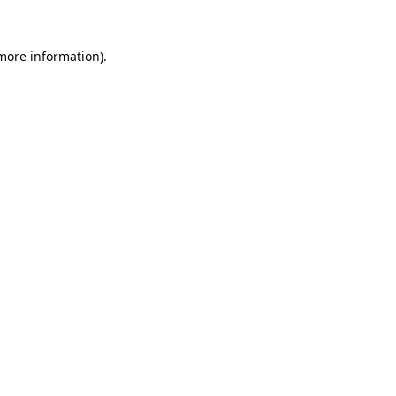
 more information).