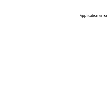
Application error: