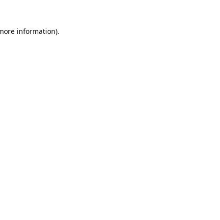
 more information).