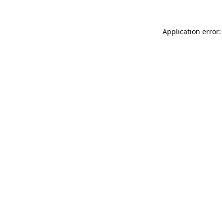
Application error: