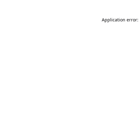
Application error: