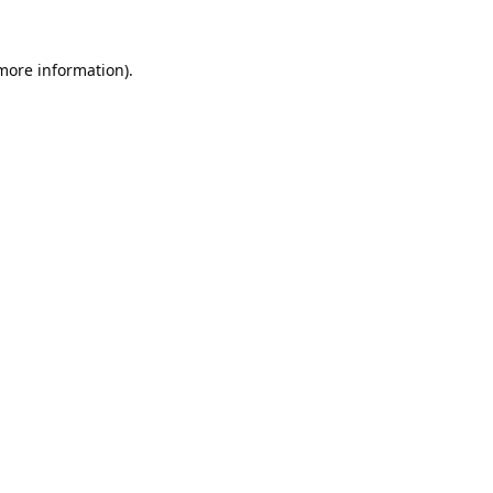
 more information).