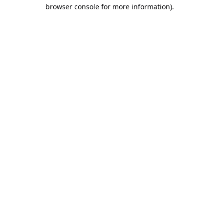
browser console for more information).