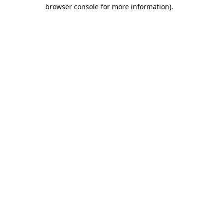
browser console for more information).