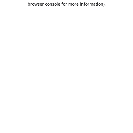
browser console for more information).