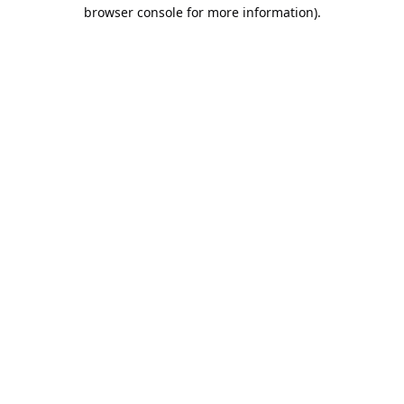
browser console for more information).