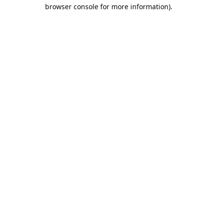
browser console for more information).