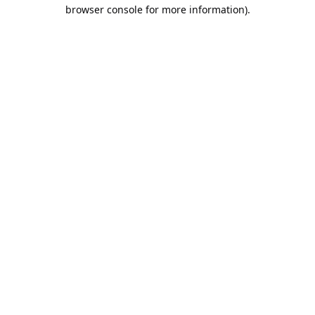
browser console for more information).