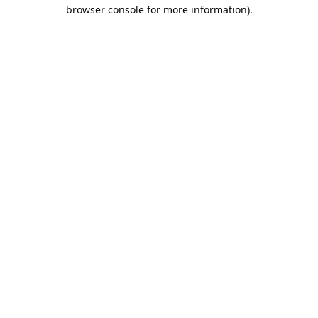
browser console for more information).