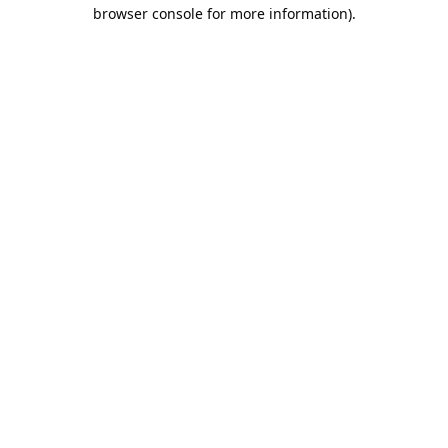
browser console for more information).