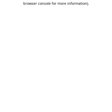
browser console for more information).