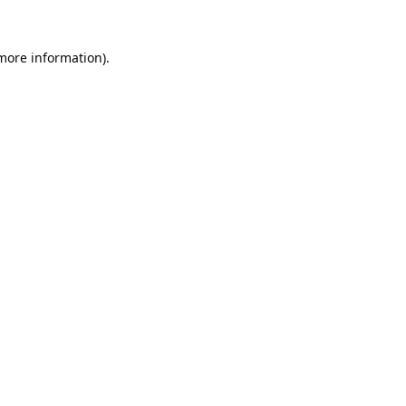
 more information).