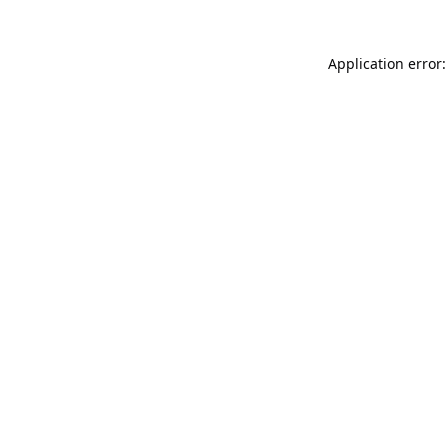
Application error: