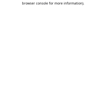
browser console for more information).