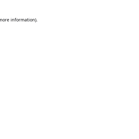
 more information).