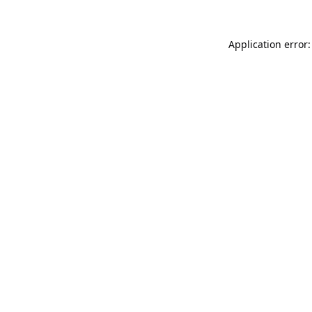
Application error: