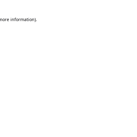
 more information).