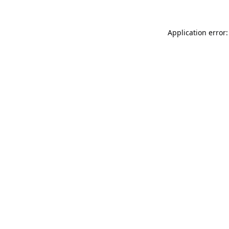
Application error: