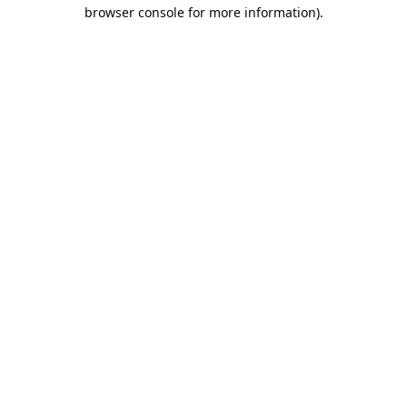
browser console for more information).