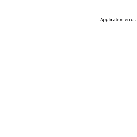
Application error: