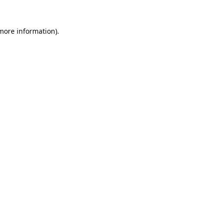
 more information).