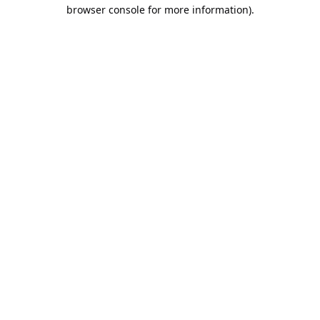
browser console for more information).