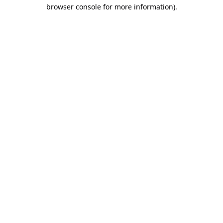
browser console for more information).