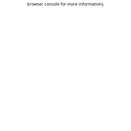
browser console for more information).