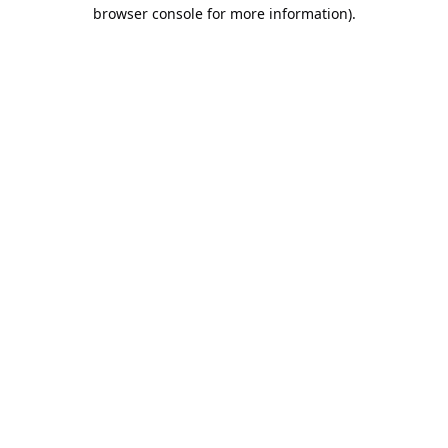
browser console for more information).