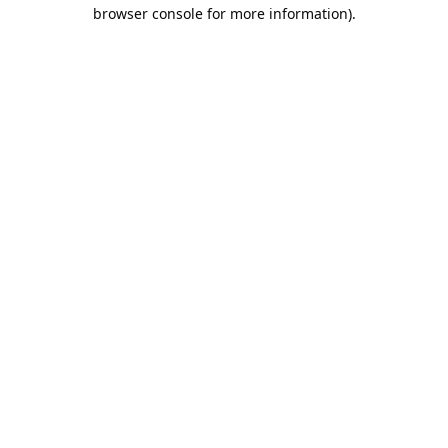
browser console for more information).