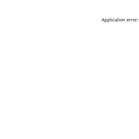
Application error: