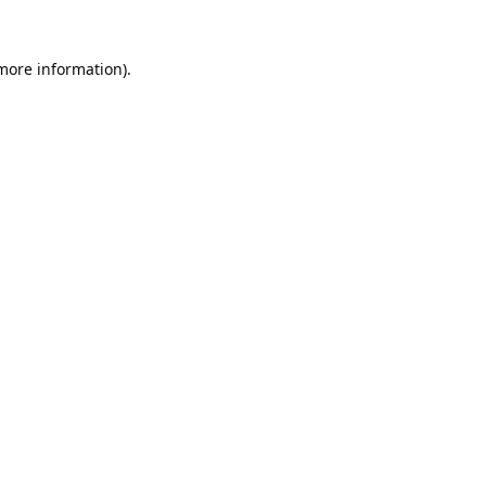
 more information).