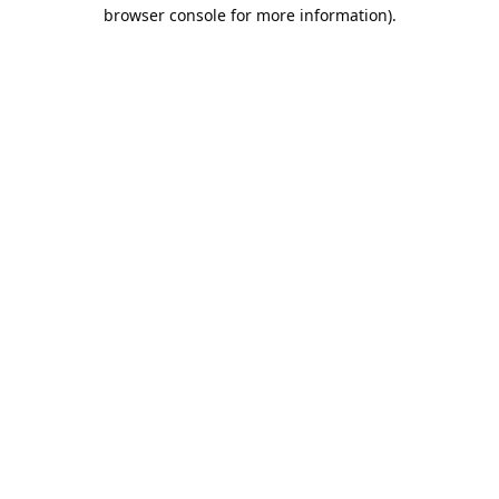
browser console for more information).