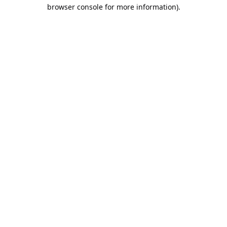
browser console for more information).