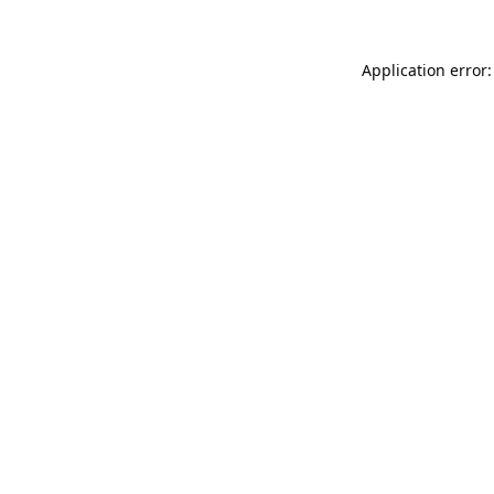
Application error: