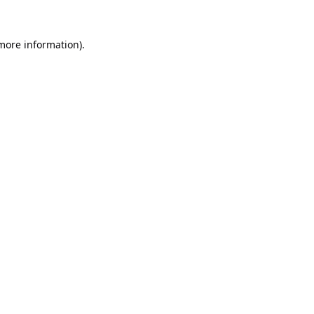
 more information).