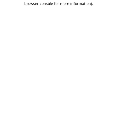
browser console for more information).