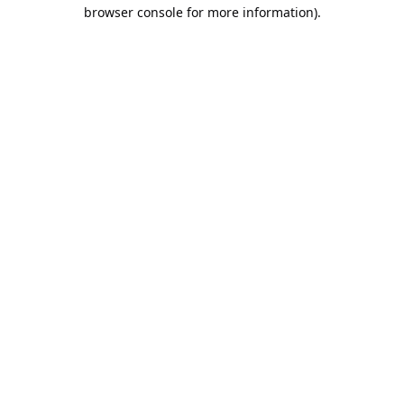
browser console for more information).