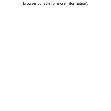
browser console for more information).