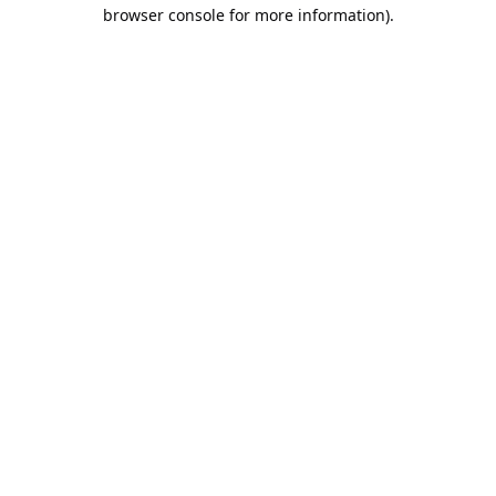
browser console for more information).