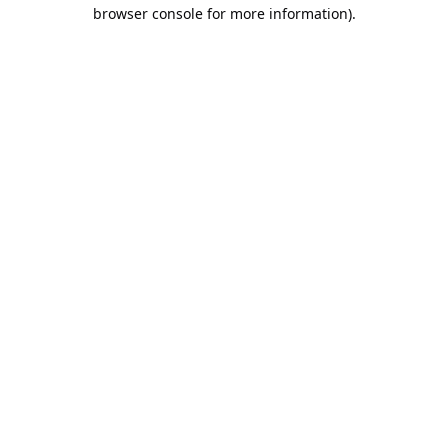
browser console for more information).