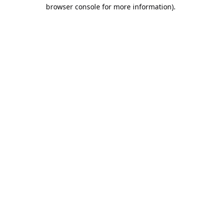
browser console for more information).