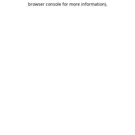
browser console for more information).