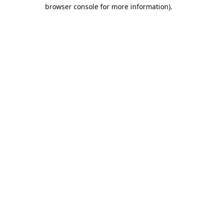
browser console for more information).