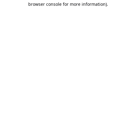
browser console for more information).