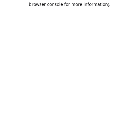
browser console for more information).