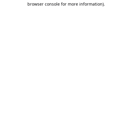
browser console for more information).