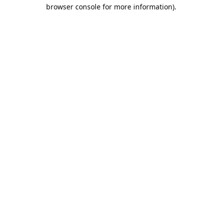
browser console for more information).