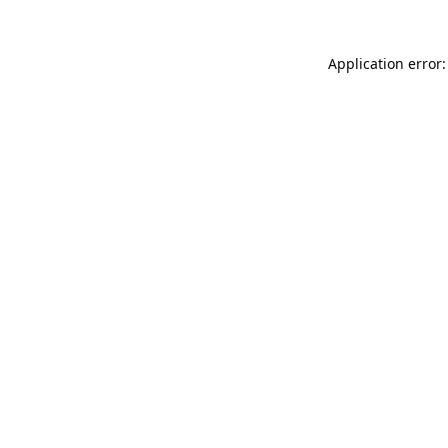
Application error: