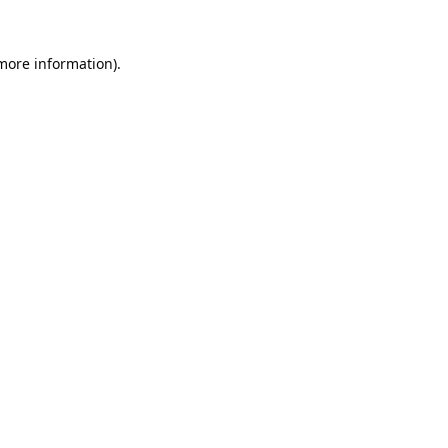
 more information).