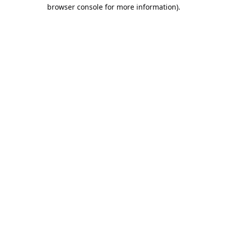
browser console for more information).