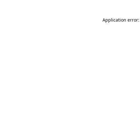
Application error: