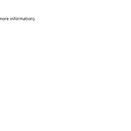
 more information).