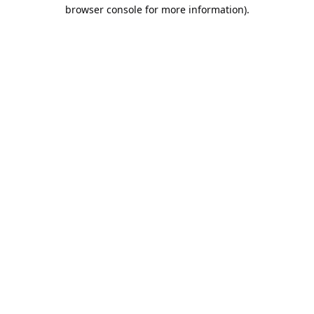
browser console for more information).