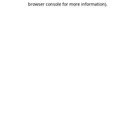
browser console for more information).