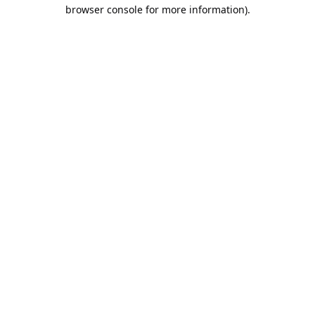
browser console for more information).