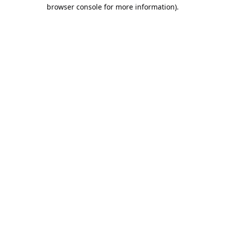
browser console for more information).